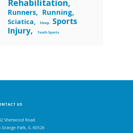
Rehabilitation
Running
Runners
Sports
Sciatica
Sleep
Injury
Youth Sports
ONTACT US
42 Sherwood Road
 Grange Park, IL 60526