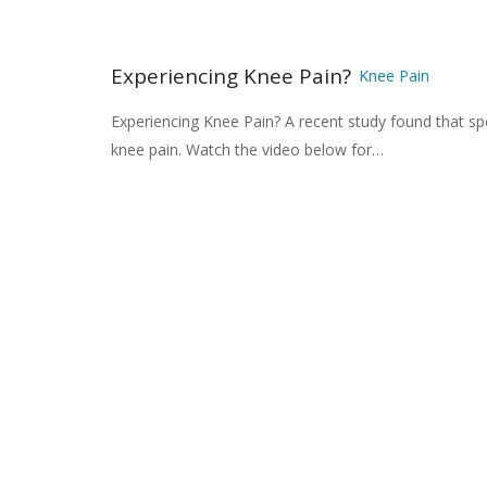
Experiencing Knee Pain?
Knee Pain
Experiencing Knee Pain? A recent study found that spe
knee pain. Watch the video below for…