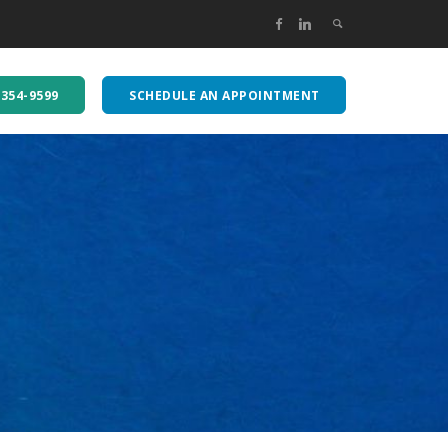
-354-9599
SCHEDULE AN APPOINTMENT