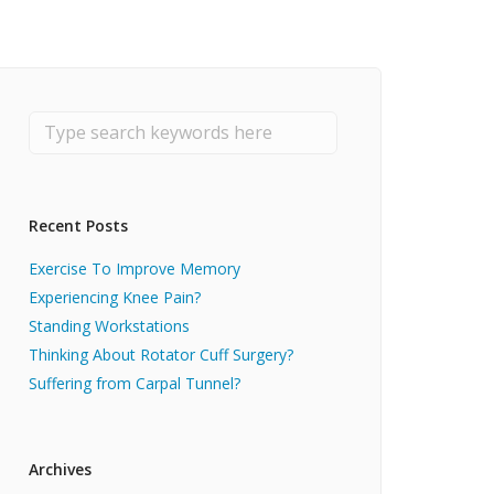
Recent Posts
Exercise To Improve Memory
Experiencing Knee Pain?
Standing Workstations
Thinking About Rotator Cuff Surgery?
Suffering from Carpal Tunnel?
Archives