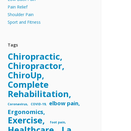
Pain Relief
Shoulder Pain
Sport and Fitness
Tags
Chiropractic
Chiropractor
ChiroUp
Complete
Rehabilitation
elbow pain
Coronavirus
COVID-19
Ergonomics
Exercise
foot pain
Healthcare
La