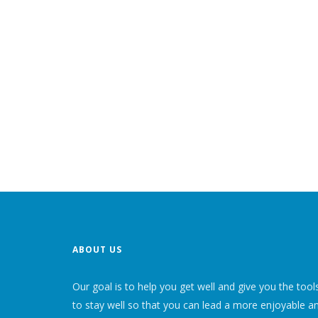
ABOUT US
Our goal is to help you get well and give you the tool
to stay well so that you can lead a more enjoyable a