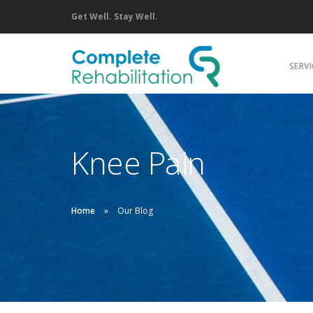
Get Well. Stay Well.
SERVI
C
P
Knee Pain
M
A
P
Home
Our Blog
S