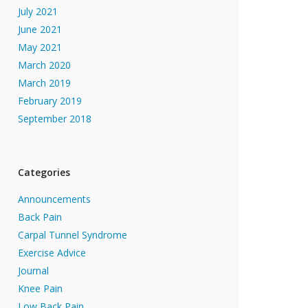
July 2021
June 2021
May 2021
March 2020
March 2019
February 2019
September 2018
Categories
Announcements
Back Pain
Carpal Tunnel Syndrome
Exercise Advice
Journal
Knee Pain
Low Back Pain