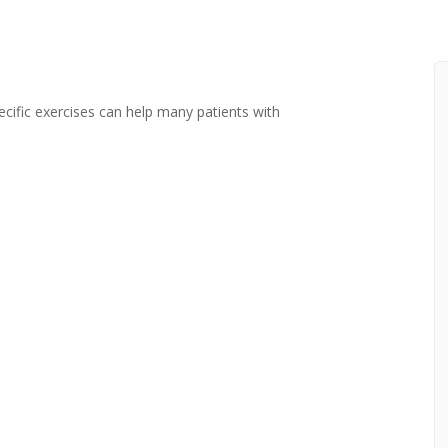
cific exercises can help many patients with