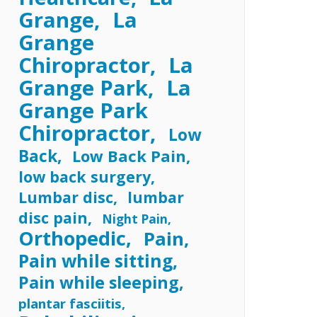
Grange
La
Grange
Chiropractor
La
Grange Park
La
Grange Park
Chiropractor
Low
Back
Low Back Pain
low back surgery
Lumbar disc
lumbar
disc pain
Night Pain
Orthopedic
Pain
Pain while sitting
Pain while sleeping
plantar fasciitis