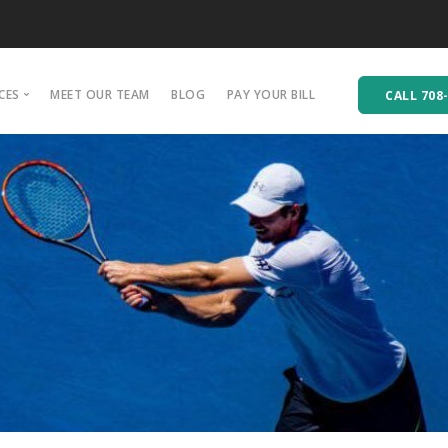
CES
MEET OUR TEAM
BLOG
PAY YOUR BILL
CALL 708
hiropractic Care
hysical Rehabilitation
assage Therapy
cupuncture
ersonal Training
quad Training