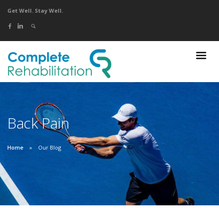
Get Well. Stay Well.
Back Pain
Home
Our Blog