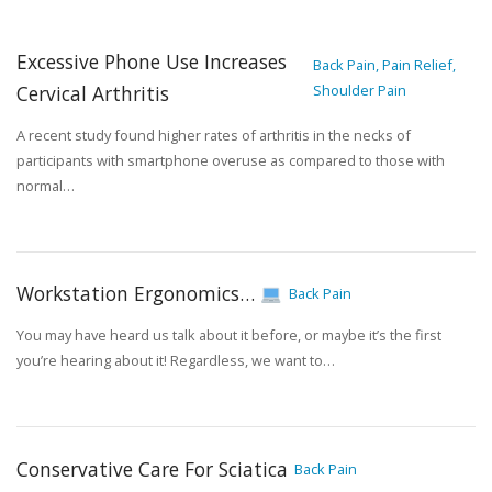
Excessive Phone Use Increases
Back Pain, Pain Relief,
Cervical Arthritis
Shoulder Pain
A recent study found higher rates of arthritis in the necks of
participants with smartphone overuse as compared to those with
normal…
Workstation Ergonomics…
Back Pain
You may have heard us talk about it before, or maybe it’s the first
you’re hearing about it! Regardless, we want to…
Conservative Care For Sciatica
Back Pain