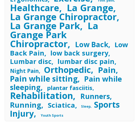
foot pain
Healthcare
La Grange
La Grange Chiropractor
La Grange Park
La
Grange Park
Chiropractor
Low Back
Low
Back Pain
low back surgery
Lumbar disc
lumbar disc pain
Orthopedic
Pain
Night Pain
Pain while sitting
Pain while
sleeping
plantar fasciitis
Rehabilitation
Runners
Sports
Running
Sciatica
Sleep
Injury
Youth Sports