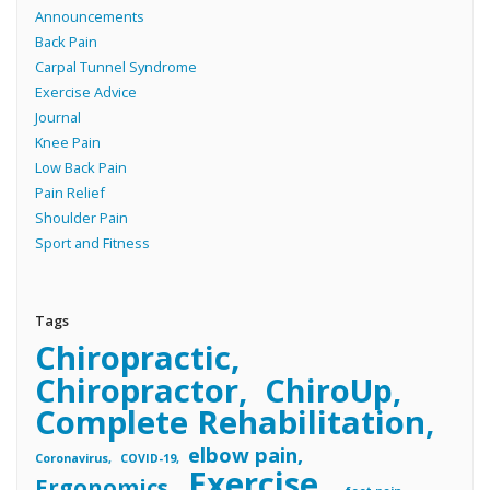
Announcements
Back Pain
Carpal Tunnel Syndrome
Exercise Advice
Journal
Knee Pain
Low Back Pain
Pain Relief
Shoulder Pain
Sport and Fitness
Tags
Chiropractic
Chiropractor
ChiroUp
Complete Rehabilitation
elbow pain
Coronavirus
COVID-19
Exercise
Ergonomics