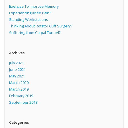
Exercise To Improve Memory
Experiencing Knee Pain?
Standing Workstations
Thinking About Rotator Cuff Surgery?
Suffering from Carpal Tunnel?
Archives
July 2021
June 2021
May 2021
March 2020
March 2019
February 2019
September 2018
Categories