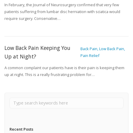
In February, the Journal of Neurosurgery confirmed that very few
patients suffering from lumbar disc herniation with sciatica would
require surgery. Conservative…
Low Back Pain Keeping You
Back Pain, Low Back Pain,
Up at Night?
Pain Relief
A common complaint our patients have is their pain is keeping them
up at night. This is a really frustrating problem for…
Recent Posts