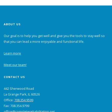
ABOUT US
Our goal is to help you get well and give you the tools to stay well so
that you can lead a more enjoyable and functional life.
Learn more
Meet our team!
CONTACT US
442 Sherwood Road
La Grange Park, IL 60526
Office:
708.354.9599
Fax: 708.354.9799
office@completerehabilitation.net