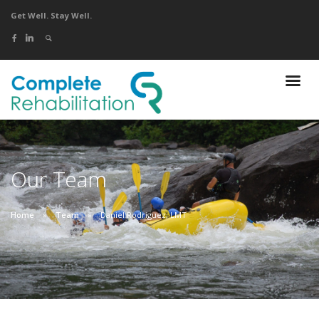
Get Well. Stay Well.
Our Team
Home
Team
Daniel Rodriguez, LMT