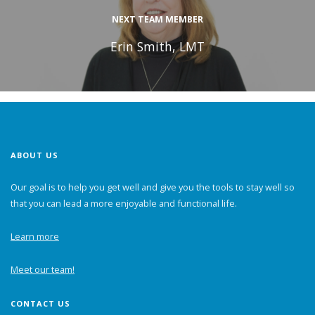
NEXT TEAM MEMBER
Erin Smith, LMT
ABOUT US
Our goal is to help you get well and give you the tools to stay well so
that you can lead a more enjoyable and functional life.
Learn more
Meet our team!
CONTACT US