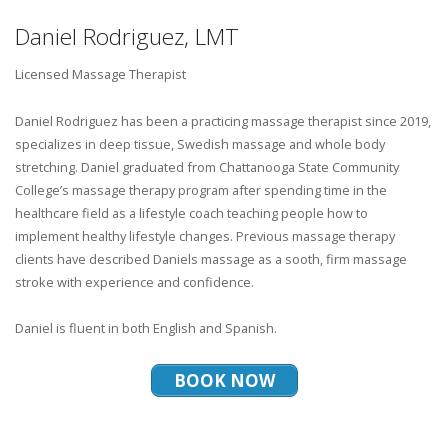
Daniel Rodriguez, LMT
Licensed Massage Therapist
Daniel Rodriguez has been a practicing massage therapist since 2019,
specializes in deep tissue, Swedish massage and whole body
stretching. Daniel graduated from Chattanooga State Community
College’s massage therapy program after spending time in the
healthcare field as a lifestyle coach teaching people how to
implement healthy lifestyle changes. Previous massage therapy
clients have described Daniels massage as a sooth, firm massage
stroke with experience and confidence.
Daniel is fluent in both English and Spanish.
BOOK NOW