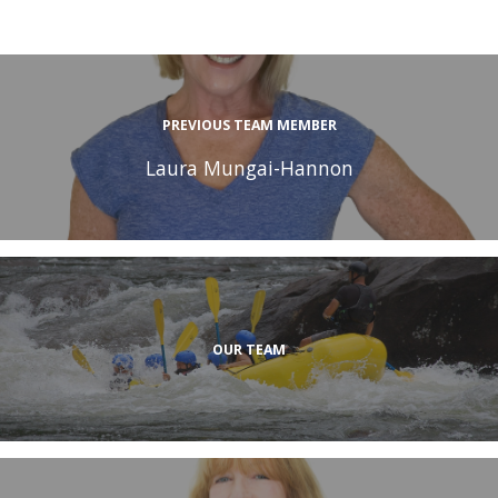
PREVIOUS TEAM MEMBER
Laura Mungai-Hannon
OUR TEAM